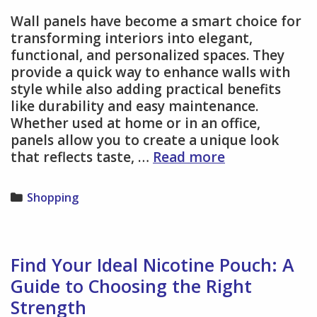
Wall panels have become a smart choice for
transforming interiors into elegant,
functional, and personalized spaces. They
provide a quick way to enhance walls with
style while also adding practical benefits
like durability and easy maintenance.
Whether used at home or in an office,
panels allow you to create a unique look
Wall
that reflects taste, …
Read more
Panels
Deliver
Categories
Shopping
Versatile
Design
Options
for
Find Your Ideal Nicotine Pouch: A
Home
Guide to Choosing the Right
and
Strength
Office