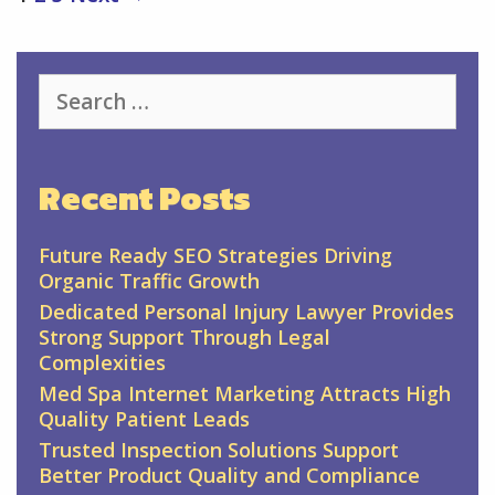
navigation
Search
for:
Recent Posts
Future Ready SEO Strategies Driving
Organic Traffic Growth
Dedicated Personal Injury Lawyer Provides
Strong Support Through Legal
Complexities
Med Spa Internet Marketing Attracts High
Quality Patient Leads
Trusted Inspection Solutions Support
Better Product Quality and Compliance