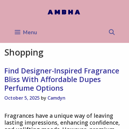
Skip
to
AMBHA
content
Sea
Menu
Shopping
Find Designer-Inspired Fragrance
Bliss With Affordable Dupes
Perfume Options
October 5, 2025
by
Camdyn
Fragrances have a unique way of leaving
lasting impressions, enhancing confidence,