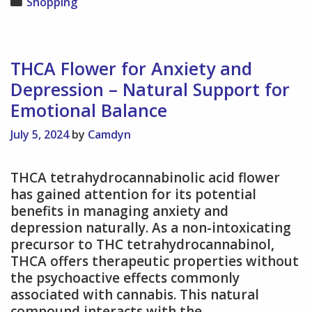
Categories
Shopping
with
Stainless
Steel
Mesh
THCA Flower for Anxiety and
–
Depression – Natural Support for
Improving
Emotional Balance
Water
Flow
July 5, 2024
by
Camdyn
and
Aeration
THCA tetrahydrocannabinolic acid flower
has gained attention for its potential
benefits in managing anxiety and
depression naturally. As a non-intoxicating
precursor to THC tetrahydrocannabinol,
THCA offers therapeutic properties without
the psychoactive effects commonly
associated with cannabis. This natural
compound interacts with the