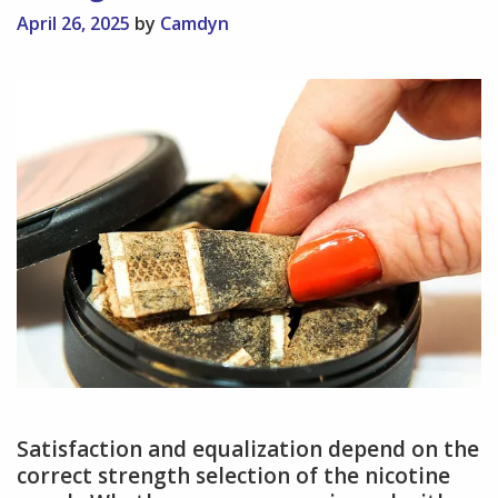
April 26, 2025
by
Camdyn
Satisfaction and equalization depend on the
correct strength selection of the nicotine