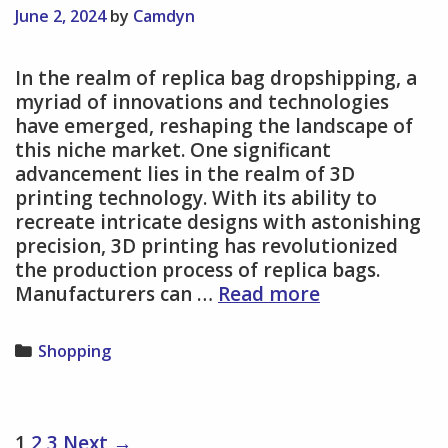
Their
June 2, 2024
by
Camdyn
Effects
In the realm of replica bag dropshipping, a
myriad of innovations and technologies
have emerged, reshaping the landscape of
this niche market. One significant
advancement lies in the realm of 3D
printing technology. With its ability to
recreate intricate designs with astonishing
precision, 3D printing has revolutionized
the production process of replica bags.
Innovations
Manufacturers can …
Read more
and
Technologies
Categories
Shopping
Impacting
Replica
Bag
Dropshipping
Post
1
2
3
Next →