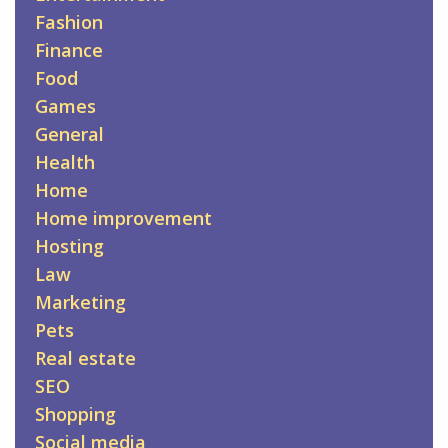
Fashion
Finance
Food
Games
General
Health
Home
Home improvement
Hosting
Law
Marketing
Pets
Real estate
SEO
Shopping
Social media