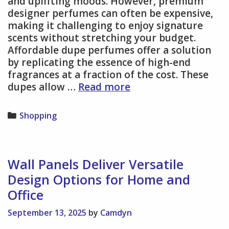
and uplifting moods. However, premium
designer perfumes can often be expensive,
making it challenging to enjoy signature
scents without stretching your budget.
Affordable dupe perfumes offer a solution
by replicating the essence of high-end
fragrances at a fraction of the cost. These
Find
dupes allow …
Read more
Designer-
Inspired
Categories
Shopping
Fragrance
Bliss
With
Affordable
Wall Panels Deliver Versatile
Dupes
Design Options for Home and
Perfume
Office
Options
September 13, 2025
by
Camdyn