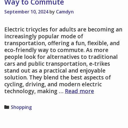
Way to Commute
September 10, 2024
by
Camdyn
Electric tricycles for adults are becoming an
increasingly popular mode of
transportation, offering a fun, flexible, and
eco-friendly way to commute. As more
people look for alternatives to traditional
cars and public transportation, e-trikes
stand out as a practical and enjoyable
solution. They blend the best aspects of
cycling, driving, and modern electric
Electric
technology, making …
Read more
Tricycles
for
Categories
Shopping
Adults
–
A