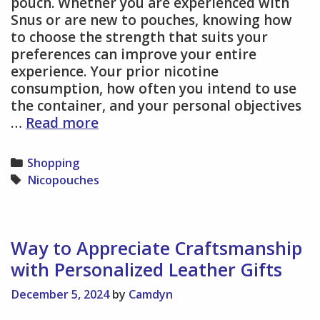
pouch. Whether you are experienced with
Snus or are new to pouches, knowing how
to choose the strength that suits your
preferences can improve your entire
experience. Your prior nicotine
consumption, how often you intend to use
the container, and your personal objectives
Find
…
Read more
Your
Ideal
Categories
Shopping
Nicotine
Tags
Nicopouches
Pouch:
A
Guide
to
Way to Appreciate Craftsmanship
Choosing
with Personalized Leather Gifts
the
Right
December 5, 2024
by
Camdyn
Strength