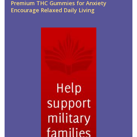
Premium THC Gummies for Anxiety
Encourage Relaxed Daily Living