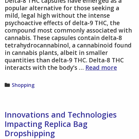
Delta-8 THC capsules have emerged as a
popular alternative for those seeking a
mild, legal high without the intense
psychoactive effects of delta-9 THC, the
compound most commonly associated with
cannabis. These capsules contain delta-8
tetrahydrocannabinol, a cannabinoid found
in cannabis plants, albeit in smaller
quantities than delta-9 THC. Delta-8 THC
Everyth
interacts with the body’s …
Read more
You
Need
Categories
Shopping
to
Know
About
Delta
Innovations and Technologies
8
Impacting Replica Bag
Capsule
Dropshipping
and