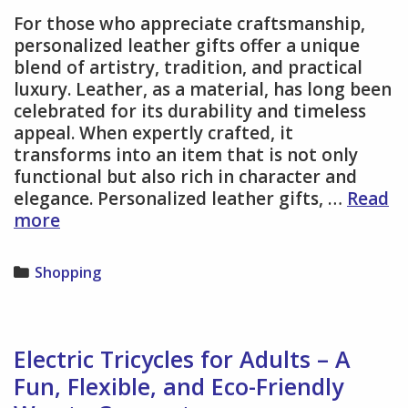
For those who appreciate craftsmanship,
personalized leather gifts offer a unique
blend of artistry, tradition, and practical
luxury. Leather, as a material, has long been
celebrated for its durability and timeless
appeal. When expertly crafted, it
transforms into an item that is not only
functional but also rich in character and
elegance. Personalized leather gifts, …
Read
Way
more
to
Appreciate
Categories
Shopping
Craftsmanship
with
Personalized
Leather
Electric Tricycles for Adults – A
Gifts
Fun, Flexible, and Eco-Friendly