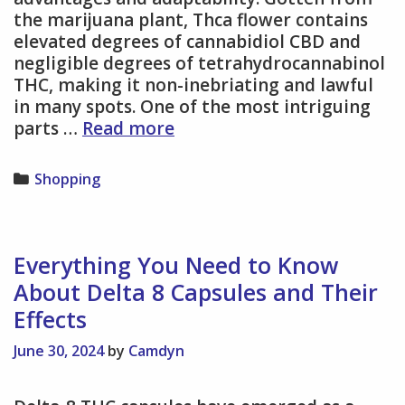
the marijuana plant, Thca flower contains
elevated degrees of cannabidiol CBD and
negligible degrees of tetrahydrocannabinol
THC, making it non-inebriating and lawful
in many spots. One of the most intriguing
Thca
parts …
Read more
flower
a
Categories
Shopping
Manual
for
Various
Strains
Everything You Need to Know
and
About Delta 8 Capsules and Their
Their
Effects
Advantages
June 30, 2024
by
Camdyn