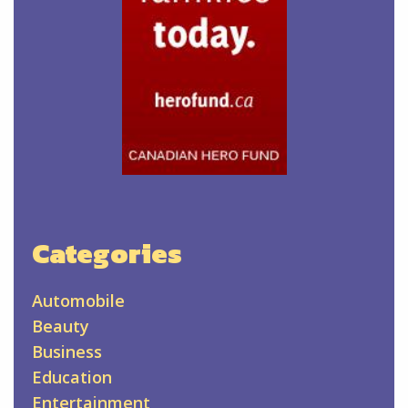
Categories
Automobile
Beauty
Business
Education
Entertainment