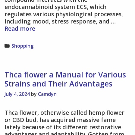
endocannabinoid system ECS, which
regulates various physiological processes,
including mood, stress response, and …
THCA
Read more
Flower
for
Categories
Shopping
Anxiety
and
Depression
–
Thca flower a Manual for Various
Natural
Strains and Their Advantages
Support
for
July 4, 2024
by
Camdyn
Emotional
Balance
Thca flower, otherwise called hemp flower
or CBD bud, has acquired massive fame
lately because of its different restorative
advantages and adaptability. Gotten from