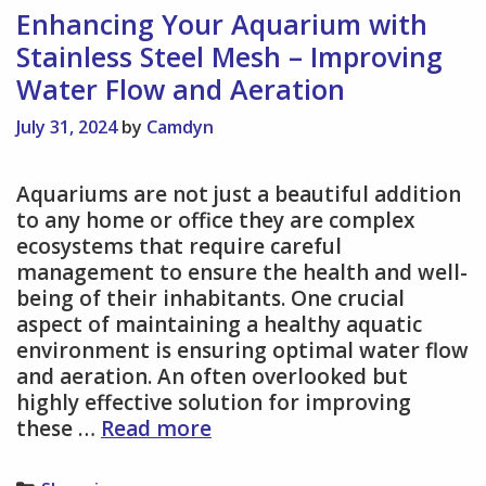
Fun,
Enhancing Your Aquarium with
Flexible,
Stainless Steel Mesh – Improving
and
Water Flow and Aeration
Eco-
Friendly
July 31, 2024
by
Camdyn
Way
to
Aquariums are not just a beautiful addition
Commute
to any home or office they are complex
ecosystems that require careful
management to ensure the health and well-
being of their inhabitants. One crucial
aspect of maintaining a healthy aquatic
environment is ensuring optimal water flow
and aeration. An often overlooked but
highly effective solution for improving
Enhancing
these …
Read more
Your
Aquarium