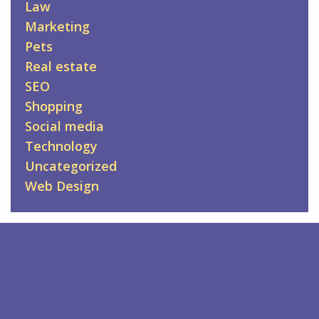
Law
Marketing
Pets
Real estate
SEO
Shopping
Social media
Technology
Uncategorized
Web Design