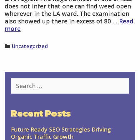
does not infer that one can find weed open
wherever in the LA ward. The examination
also showed up there in excess of 80 …
Read
Qualified
more
restorative
CBD
Categories
Uncategorized
Products
facilities
in
your
district
Search
for:
Recent Posts
Future Ready SEO Strategies Driving
Organic Traffic Growth