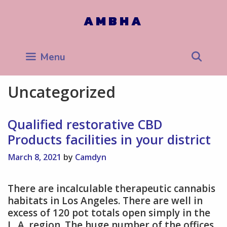
Skip
to
AMBHA
content
Sea
Menu
Uncategorized
Qualified restorative CBD
Products facilities in your district
March 8, 2021
by
Camdyn
There are incalculable therapeutic cannabis
habitats in Los Angeles. There are well in
excess of 120 pot totals open simply in the
L. A. region. The huge number of the offices