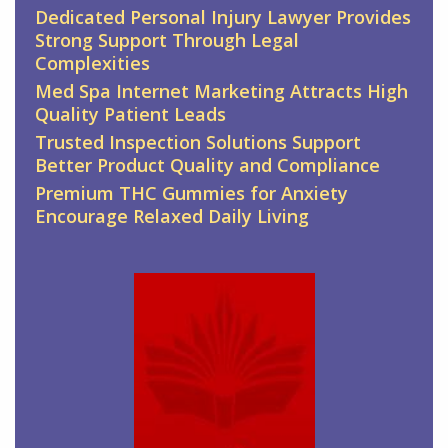
Dedicated Personal Injury Lawyer Provides
Strong Support Through Legal
Complexities
Med Spa Internet Marketing Attracts High
Quality Patient Leads
Trusted Inspection Solutions Support
Better Product Quality and Compliance
Premium THC Gummies for Anxiety
Encourage Relaxed Daily Living