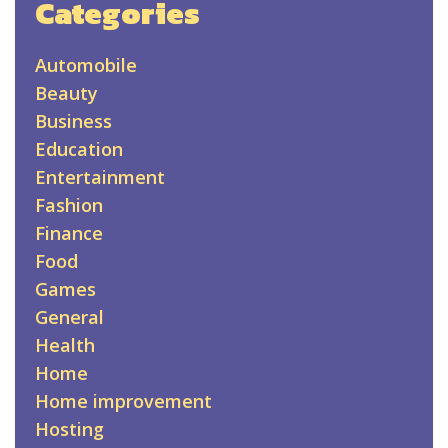
Categories
Automobile
Beauty
Business
Education
Entertainment
Fashion
Finance
Food
Games
General
Health
Home
Home improvement
Hosting