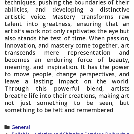
techniques, pushing the boundaries of their
abilities, and developing a distinctive
artistic voice. Mastery transforms raw
talent into greatness, ensuring that an
artist’s work not only captivates the eye but
also stands the test of time. When passion,
innovation, and mastery come together, art
transcends mere representation and
becomes an enduring force of beauty,
meaning, and inspiration. It has the power
to move people, change perspectives, and
leave a lasting impact on the world.
Through this powerful blend, artists
breathe life into their creations, making art
not just something to be seen, but
something to be felt and remembered.
Categories
General
Post