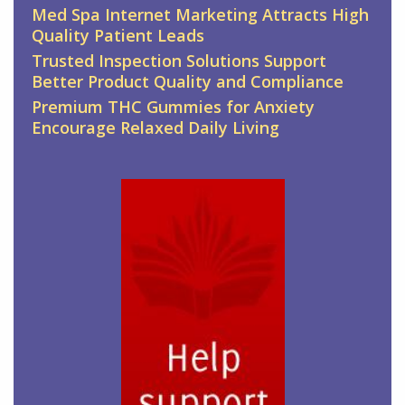
Med Spa Internet Marketing Attracts High
Quality Patient Leads
Trusted Inspection Solutions Support
Better Product Quality and Compliance
Premium THC Gummies for Anxiety
Encourage Relaxed Daily Living