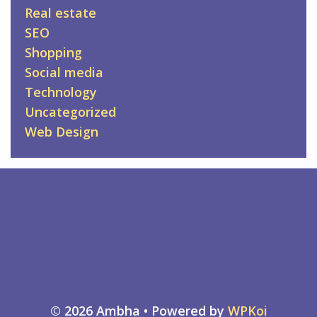
Real estate
SEO
Shopping
Social media
Technology
Uncategorized
Web Design
© 2026 Ambha
• Powered by
WPKoi