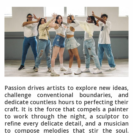
Passion drives artists to explore new ideas,
challenge conventional boundaries, and
dedicate countless hours to perfecting their
craft. It is the force that compels a painter
to work through the night, a sculptor to
refine every delicate detail, and a musician
to compose melodies that stir the soul.