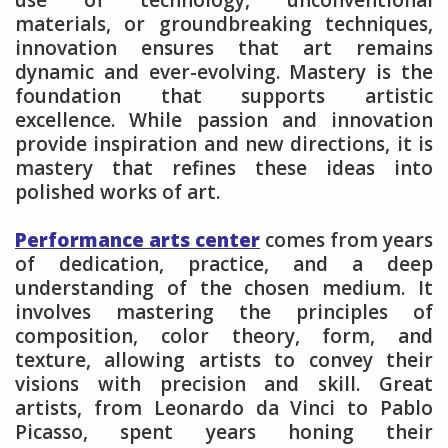
materials, or groundbreaking techniques,
innovation ensures that art remains
dynamic and ever-evolving. Mastery is the
foundation that supports artistic
excellence. While passion and innovation
provide inspiration and new directions, it is
mastery that refines these ideas into
polished works of art.
Performance arts center
comes from years
of dedication, practice, and a deep
understanding of the chosen medium. It
involves mastering the principles of
composition, color theory, form, and
texture, allowing artists to convey their
visions with precision and skill. Great
artists, from Leonardo da Vinci to Pablo
Picasso, spent years honing their