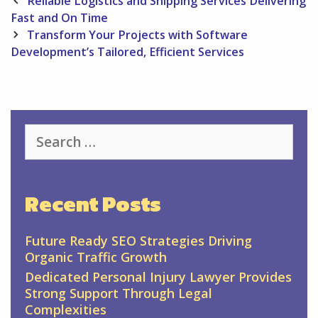
Reliable Logistics and Shipping Services Delivering
navigation
Fast and On Time
Transform Your Projects with Software
Development’s Tailored, Efficient Services
Search
for:
Recent Posts
Future Ready SEO Strategies Driving
Organic Traffic Growth
Dedicated Personal Injury Lawyer Provides
Strong Support Through Legal
Complexities