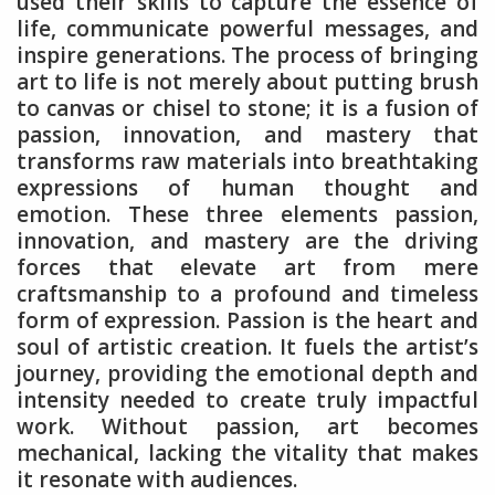
used their skills to capture the essence of
life, communicate powerful messages, and
inspire generations. The process of bringing
art to life is not merely about putting brush
to canvas or chisel to stone; it is a fusion of
passion, innovation, and mastery that
transforms raw materials into breathtaking
expressions of human thought and
emotion. These three elements passion,
innovation, and mastery are the driving
forces that elevate art from mere
craftsmanship to a profound and timeless
form of expression. Passion is the heart and
soul of artistic creation. It fuels the artist’s
journey, providing the emotional depth and
intensity needed to create truly impactful
work. Without passion, art becomes
mechanical, lacking the vitality that makes
it resonate with audiences.