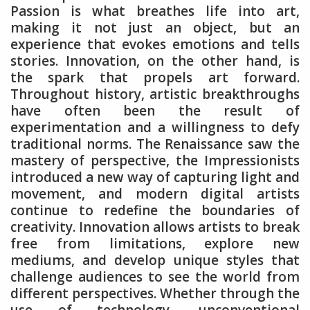
Passion is what breathes life into art,
making it not just an object, but an
experience that evokes emotions and tells
stories. Innovation, on the other hand, is
the spark that propels art forward.
Throughout history, artistic breakthroughs
have often been the result of
experimentation and a willingness to defy
traditional norms. The Renaissance saw the
mastery of perspective, the Impressionists
introduced a new way of capturing light and
movement, and modern digital artists
continue to redefine the boundaries of
creativity. Innovation allows artists to break
free from limitations, explore new
mediums, and develop unique styles that
challenge audiences to see the world from
different perspectives. Whether through the
use of technology, unconventional