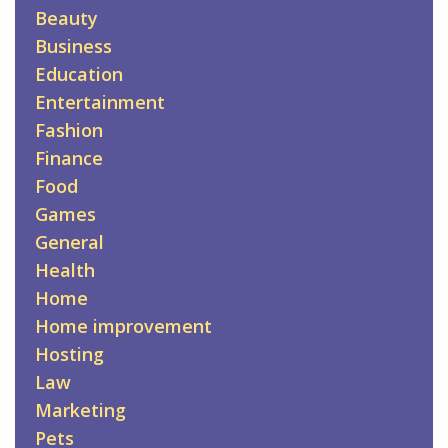
Beauty
Business
Education
Entertainment
Fashion
Finance
Food
Games
General
Health
Home
Home improvement
Hosting
Law
Marketing
Pets