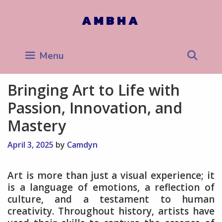
Skip
to
AMBHA
content
Sea
Menu
Bringing Art to Life with
Passion, Innovation, and
Mastery
April 3, 2025
by
Camdyn
Art is more than just a visual experience; it
is a language of emotions, a reflection of
culture, and a testament to human
creativity. Throughout history, artists have