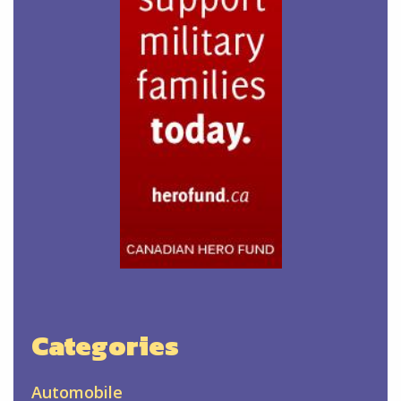
Categories
Automobile