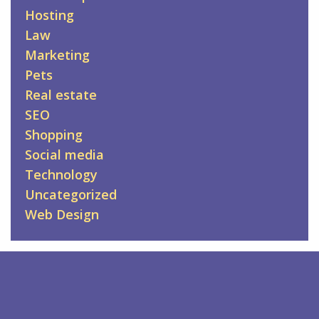
Hosting
Law
Marketing
Pets
Real estate
SEO
Shopping
Social media
Technology
Uncategorized
Web Design