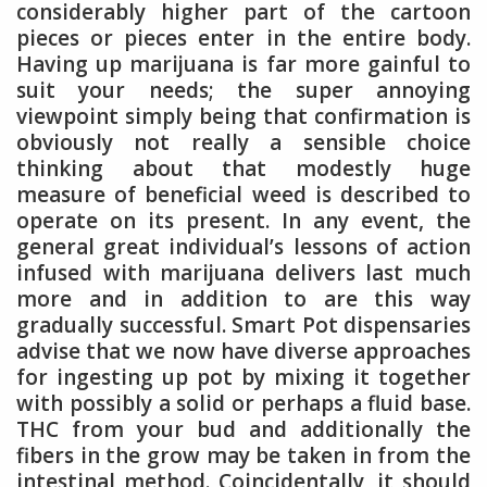
considerably higher part of the cartoon
pieces or pieces enter in the entire body.
Having up marijuana is far more gainful to
suit your needs; the super annoying
viewpoint simply being that confirmation is
obviously not really a sensible choice
thinking about that modestly huge
measure of beneficial weed is described to
operate on its present. In any event, the
general great individual’s lessons of action
infused with marijuana delivers last much
more and in addition to are this way
gradually successful. Smart Pot dispensaries
advise that we now have diverse approaches
for ingesting up pot by mixing it together
with possibly a solid or perhaps a fluid base.
THC from your bud and additionally the
fibers in the grow may be taken in from the
intestinal method. Coincidentally, it should