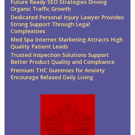
Future Ready SEO Strategies Driving
Organic Traffic Growth
Dedicated Personal Injury Lawyer Provides
Strong Support Through Legal
Complexities
Med Spa Internet Marketing Attracts High
Quality Patient Leads
Trusted Inspection Solutions Support
Better Product Quality and Compliance
Premium THC Gummies for Anxiety
Encourage Relaxed Daily Living