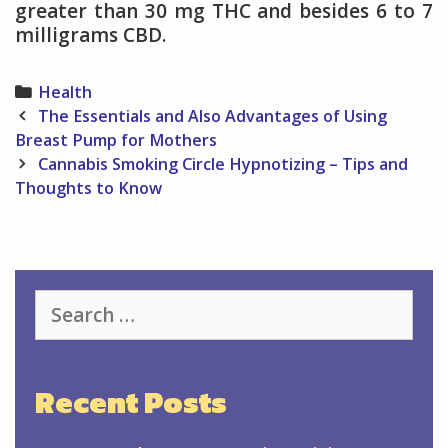
greater than 30 mg THC and besides 6 to 7
milligrams CBD.
Categories
Health
Post
The Essentials and Also Advantages of Using
navigation
Breast Pump for Mothers
Cannabis Smoking Circle Hypnotizing – Tips and
Thoughts to Know
Search
for:
Recent Posts