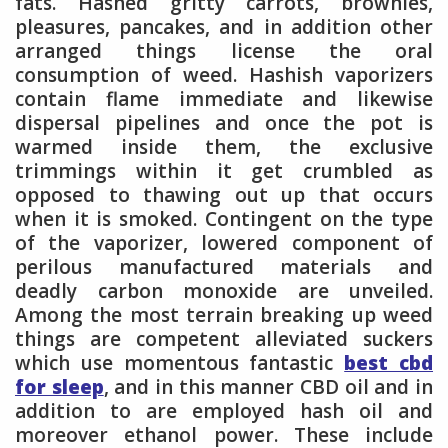
fats. Hashed gritty carrots, brownies,
pleasures, pancakes, and in addition other
arranged things license the oral
consumption of weed. Hashish vaporizers
contain flame immediate and likewise
dispersal pipelines and once the pot is
warmed inside them, the exclusive
trimmings within it get crumbled as
opposed to thawing out up that occurs
when it is smoked. Contingent on the type
of the vaporizer, lowered component of
perilous manufactured materials and
deadly carbon monoxide are unveiled.
Among the most terrain breaking up weed
things are competent alleviated suckers
which use momentous fantastic
best cbd
for sleep
, and in this manner CBD oil and in
addition to are employed hash oil and
moreover ethanol power. These include