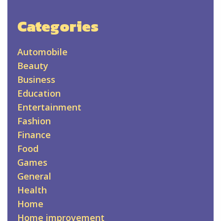
Categories
Automobile
Beauty
Business
Education
Entertainment
Fashion
Finance
Food
Games
General
Health
Home
Home improvement