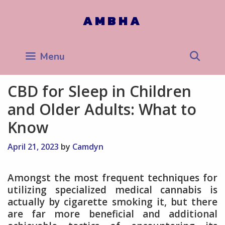
Skip
to
AMBHA
content
Sea
Menu
CBD for Sleep in Children
and Older Adults: What to
Know
April 21, 2023
by
Camdyn
Amongst the most frequent techniques for
utilizing specialized medical cannabis is
actually by cigarette smoking it, but there
are far more beneficial and additional