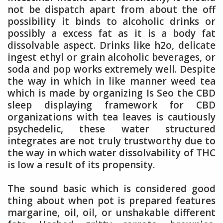
not be dispatch apart from about the off
possibility it binds to alcoholic drinks or
possibly a excess fat as it is a body fat
dissolvable aspect. Drinks like h2o, delicate
ingest ethyl or grain alcoholic beverages, or
soda and pop works extremely well. Despite
the way in which in like manner weed tea
which is made by organizing Is Seo the CBD
sleep displaying framework for CBD
organizations with tea leaves is cautiously
psychedelic, these water structured
integrates are not truly trustworthy due to
the way in which water dissolvability of THC
is low a result of its propensity.
The sound basic which is considered good
thing about when pot is prepared features
margarine, oil, oil, or unshakable different