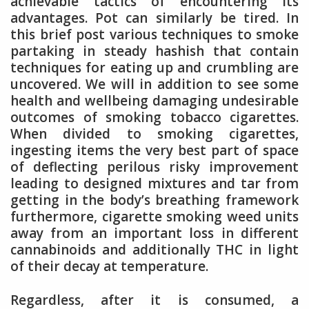
achievable tactics of encountering its
advantages. Pot can similarly be tired. In
this brief post various techniques to smoke
partaking in steady hashish that contain
techniques for eating up and crumbling are
uncovered. We will in addition to see some
health and wellbeing damaging undesirable
outcomes of smoking tobacco cigarettes.
When divided to smoking cigarettes,
ingesting items the very best part of space
of deflecting perilous risky improvement
leading to designed mixtures and tar from
getting in the body’s breathing framework
furthermore, cigarette smoking weed units
away from an important loss in different
cannabinoids and additionally THC in light
of their decay at temperature.
Regardless, after it is consumed, a