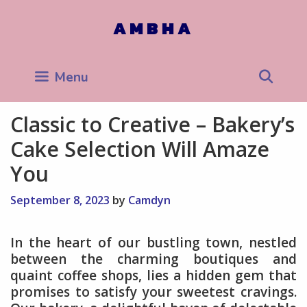
Skip
to
AMBHA
content
Sea
Menu
Classic to Creative – Bakery’s
Cake Selection Will Amaze
You
September 8, 2023
by
Camdyn
In the heart of our bustling town, nestled
between the charming boutiques and
quaint coffee shops, lies a hidden gem that
promises to satisfy your sweetest cravings.