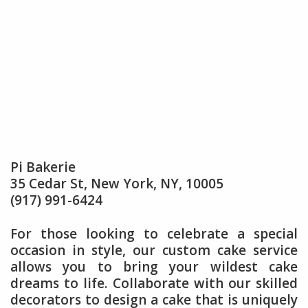
Pi Bakerie
35 Cedar St, New York, NY, 10005
(917) 991-6424
For those looking to celebrate a special
occasion in style, our custom cake service
allows you to bring your wildest cake
dreams to life. Collaborate with our skilled
decorators to design a cake that is uniquely