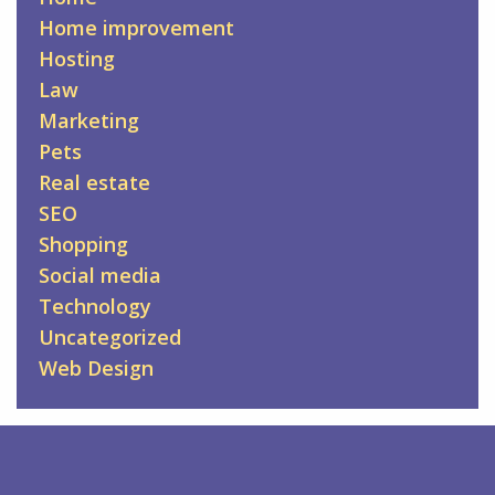
Home improvement
Hosting
Law
Marketing
Pets
Real estate
SEO
Shopping
Social media
Technology
Uncategorized
Web Design