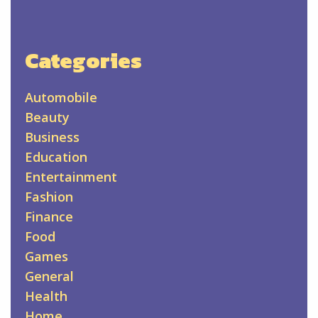
Categories
Automobile
Beauty
Business
Education
Entertainment
Fashion
Finance
Food
Games
General
Health
Home