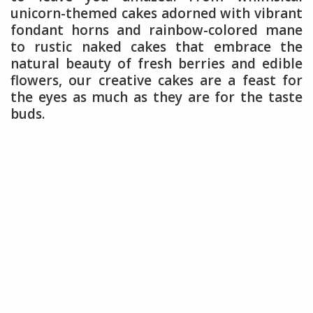
unicorn-themed cakes adorned with vibrant
fondant horns and rainbow-colored mane
to rustic naked cakes that embrace the
natural beauty of fresh berries and edible
flowers, our creative cakes are a feast for
the eyes as much as they are for the taste
buds.