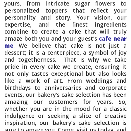
yours, from intricate sugar flowers to
personalized toppers that reflect your
personality and story. Your vision, our
expertise, and the finest ingredients
combine to create a cake that will truly
amaze both you and your guest’s
cafe near
me
. We believe that cake is not just a
dessert; it is a centerpiece, a symbol of joy
and togetherness. That is why we take
pride in every cake we create, ensuring it
not only tastes exceptional but also looks
like a work of art. From weddings and
birthdays to anniversaries and corporate
events, our bakery’s cake selection has been
amazing our customers for years. So,
whether you are in the mood for a classic
indulgence or seeking a slice of creative
inspiration, our bakery’s cake selection is
sure to amaze you. Come, visit us today, and