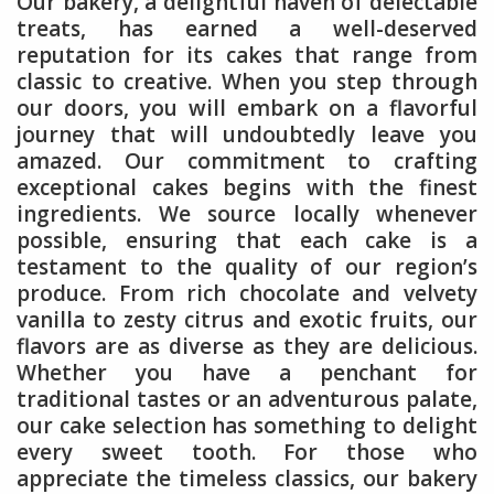
Our bakery, a delightful haven of delectable
treats, has earned a well-deserved
reputation for its cakes that range from
classic to creative. When you step through
our doors, you will embark on a flavorful
journey that will undoubtedly leave you
amazed. Our commitment to crafting
exceptional cakes begins with the finest
ingredients. We source locally whenever
possible, ensuring that each cake is a
testament to the quality of our region’s
produce. From rich chocolate and velvety
vanilla to zesty citrus and exotic fruits, our
flavors are as diverse as they are delicious.
Whether you have a penchant for
traditional tastes or an adventurous palate,
our cake selection has something to delight
every sweet tooth. For those who
appreciate the timeless classics, our bakery