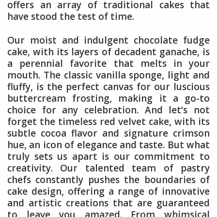
offers an array of traditional cakes that
have stood the test of time.
Our moist and indulgent chocolate fudge
cake, with its layers of decadent ganache, is
a perennial favorite that melts in your
mouth. The classic vanilla sponge, light and
fluffy, is the perfect canvas for our luscious
buttercream frosting, making it a go-to
choice for any celebration. And let’s not
forget the timeless red velvet cake, with its
subtle cocoa flavor and signature crimson
hue, an icon of elegance and taste. But what
truly sets us apart is our commitment to
creativity. Our talented team of pastry
chefs constantly pushes the boundaries of
cake design, offering a range of innovative
and artistic creations that are guaranteed
to leave you amazed. From whimsical