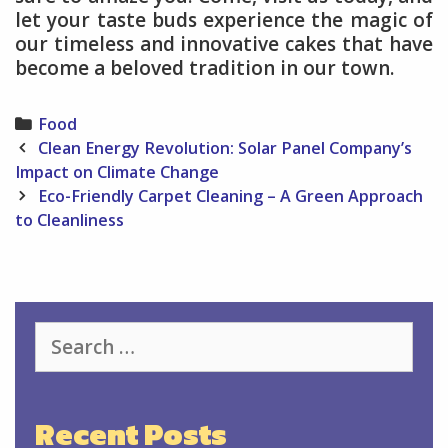
let your taste buds experience the magic of
our timeless and innovative cakes that have
become a beloved tradition in our town.
Categories
Food
Post
Clean Energy Revolution: Solar Panel Company’s
navigation
Impact on Climate Change
Eco-Friendly Carpet Cleaning – A Green Approach
to Cleanliness
Search
for:
Recent Posts