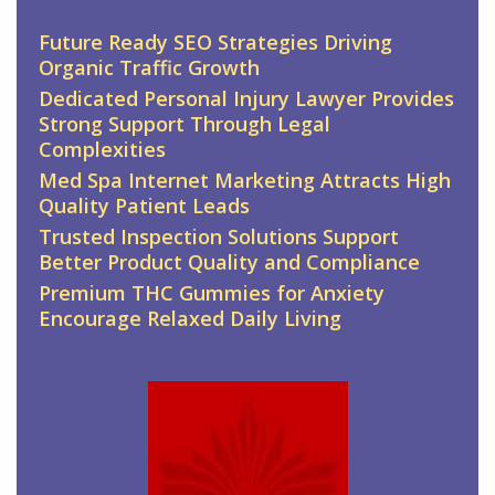
Future Ready SEO Strategies Driving
Organic Traffic Growth
Dedicated Personal Injury Lawyer Provides
Strong Support Through Legal
Complexities
Med Spa Internet Marketing Attracts High
Quality Patient Leads
Trusted Inspection Solutions Support
Better Product Quality and Compliance
Premium THC Gummies for Anxiety
Encourage Relaxed Daily Living