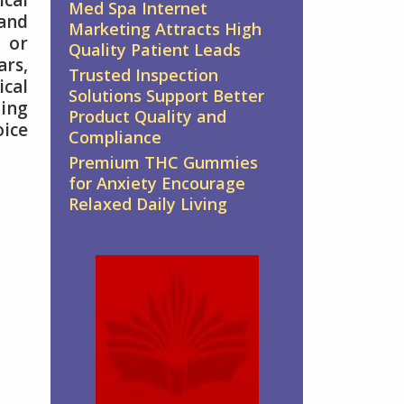
ical
Med Spa Internet
 and
Marketing Attracts High
 or
Quality Patient Leads
ars,
Trusted Inspection
ical
Solutions Support Better
ting
Product Quality and
oice
Compliance
Premium THC Gummies
for Anxiety Encourage
Relaxed Daily Living