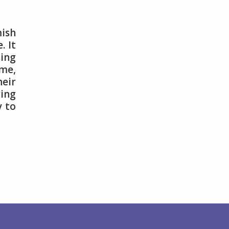
ish
. It
sing
me,
heir
ring
y to