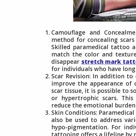
Camouflage and Concealment
method for concealing scars 
Skilled paramedical tattoo a
match the color and texture
disappear
stretch mark tat
for individuals who have long 
Scar Revision: In addition t
improve the appearance of ce
scar tissue, it is possible to 
or hypertrophic scars. This
reduce the emotional burden 
Skin Conditions: Paramedical 
also be used to address vario
hypo-pigmentation. For indi
tattooing offers a lifeline by