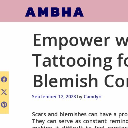
Skip
AMBHA
to
content
Empower wi
Tattooing f
Blemish Co
September 12, 2023
by
Camdyn
Scars and blemishes can have a pro
They can serve as constant reminder