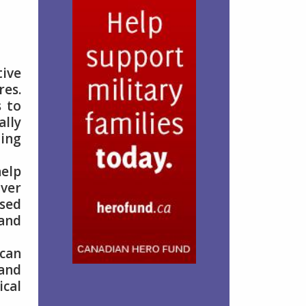
ive
res.
s to
ally
ging
help
over
ised
 and
 can
 and
ical