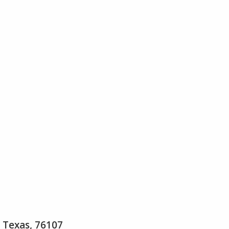
 Texas, 76107