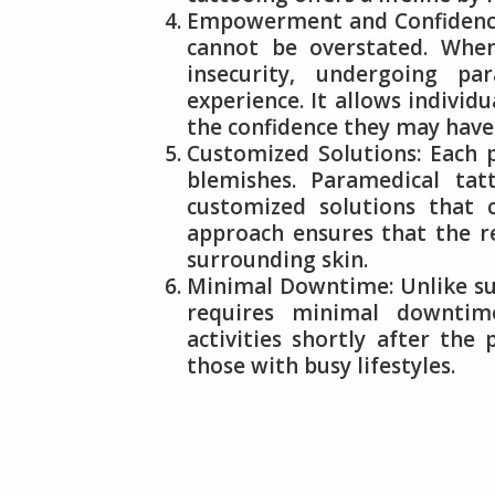
Empowerment and Confidence
cannot be overstated. Whe
insecurity, undergoing pa
experience. It allows individ
the confidence they may have 
Customized Solutions: Each p
blemishes. Paramedical tat
customized solutions that c
approach ensures that the r
surrounding skin.
Minimal Downtime: Unlike sur
requires minimal downtime
activities shortly after the
those with busy lifestyles.