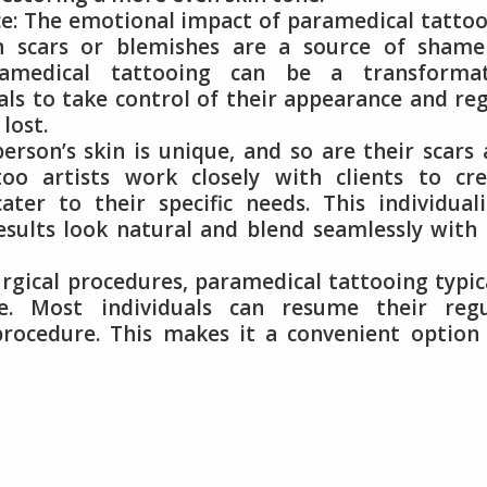
: The emotional impact of paramedical tattoo
n scars or blemishes are a source of shame
ramedical tattooing can be a transformat
uals to take control of their appearance and re
lost.
erson’s skin is unique, and so are their scars
too artists work closely with clients to cre
ater to their specific needs. This individual
esults look natural and blend seamlessly with
gical procedures, paramedical tattooing typic
. Most individuals can resume their regu
 procedure. This makes it a convenient option