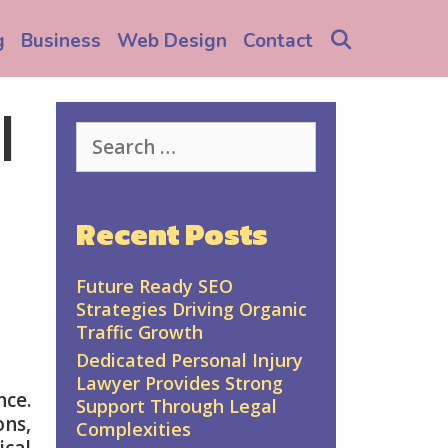
Search
g
Business
Web Design
Contact
l
Search
for:
Recent Posts
Future Ready SEO
Strategies Driving Organic
Traffic Growth
Dedicated Personal Injury
Lawyer Provides Strong
nce.
Support Through Legal
ons,
Complexities