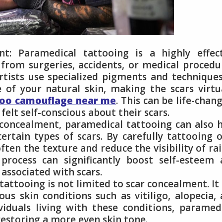
: Paramedical tattooing is a highly effect
from surgeries, accidents, or medical procedu
rtists use specialized pigments and technique
 of your natural skin, making the scars virtu
too camouflage near me
. This can be life-chan
felt self-conscious about their scars.
o concealment, paramedical tattooing can also 
rtain types of scars. By carefully tattooing 
soften the texture and reduce the visibility of ra
 process can significantly boost self-esteem
associated with scars.
tattooing is not limited to scar concealment. It
us skin conditions such as vitiligo, alopecia,
viduals living with these conditions, paramed
 restoring a more even skin tone.