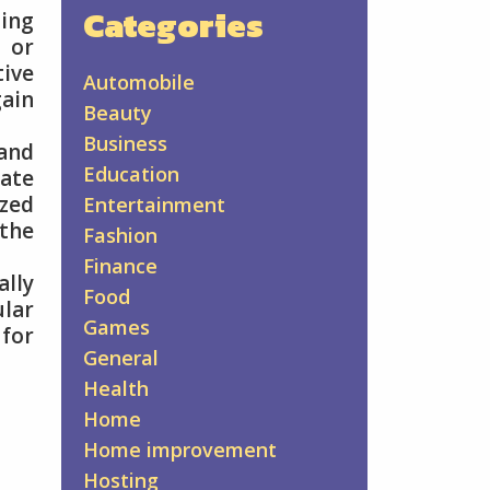
Categories
ing
 or
ive
Automobile
gain
Beauty
Business
 and
Education
ate
ized
Entertainment
 the
Fashion
Finance
ally
Food
lar
Games
 for
General
Health
Home
Home improvement
Hosting