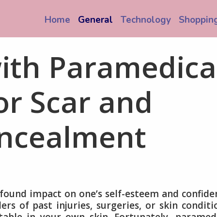
Home
General
Technology
Shoppin
th Paramedica
or Scar and
ncealment
found impact on one’s self-esteem and confide
s of past injuries, surgeries, or skin conditi