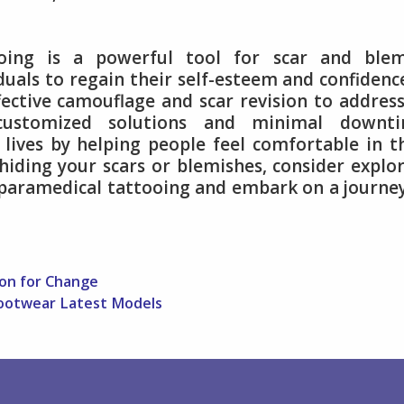
ooing is a powerful tool for scar and blem
als to regain their self-esteem and confidence
fective camouflage and scar revision to addres
 customized solutions and minimal downti
lives by helping people feel comfortable in t
 hiding your scars or blemishes, consider explo
f paramedical tattooing and embark on a journe
ion for Change
ootwear Latest Models