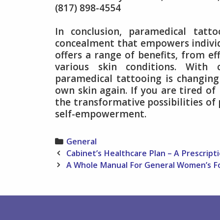
(817) 898-4554
In conclusion, paramedical tatt
concealment that empowers individu
offers a range of benefits, from ef
various skin conditions. With
paramedical tattooing is changing 
own skin again. If you are tired of
the transformative possibilities o
self-empowerment.
Categories
General
Post
Cabinet’s Healthcare Plan – A Prescript
navigation
A Whole Manual For General Women’s F