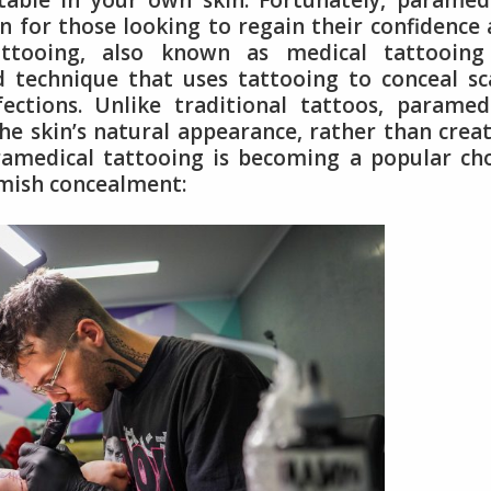
rtable in your own skin. Fortunately, paramed
n for those looking to regain their confidence
ttooing, also known as medical tattooing
d technique that uses tattooing to conceal sc
ections. Unlike traditional tattoos, paramed
he skin’s natural appearance, rather than crea
ramedical tattooing is becoming a popular ch
emish concealment: