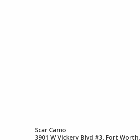
Scar Camo
3901 W Vickery Blvd #3, Fort Worth,