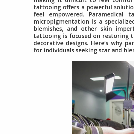
making it difficult to feel comfo
tattooing offers a powerful solutio
feel empowered. Paramedical ta
micropigmentation is a specialize
blemishes, and other skin imperf
tattooing is focused on restoring t
decorative designs. Here’s why pa
for individuals seeking scar and bl