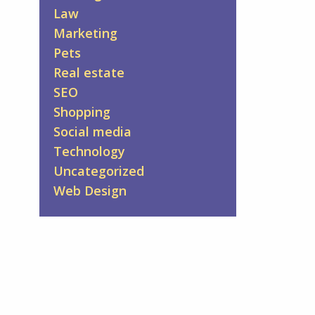
Law
Marketing
Pets
Real estate
SEO
Shopping
Social media
Technology
Uncategorized
Web Design