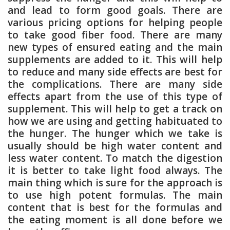
and lead to form good goals. There are
various pricing options for helping people
to take good fiber food. There are many
new types of ensured eating and the main
supplements are added to it. This will help
to reduce and many side effects are best for
the complications. There are many side
effects apart from the use of this type of
supplement. This will help to get a track on
how we are using and getting habituated to
the hunger. The hunger which we take is
usually should be high water content and
less water content. To match the digestion
it is better to take light food always. The
main thing which is sure for the approach is
to use high potent formulas. The main
content that is best for the formulas and
the eating moment is all done before we