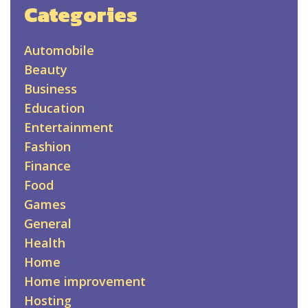
Categories
Automobile
Beauty
Business
Education
Entertainment
Fashion
Finance
Food
Games
General
Health
Home
Home improvement
Hosting