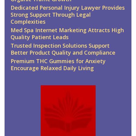
Dedicated Personal Injury Lawyer Provides
Strong Support Through Legal
Complexities
Med Spa Internet Marketing Attracts High
Quality Patient Leads
Trusted Inspection Solutions Support
Better Product Quality and Compliance
Premium THC Gummies for Anxiety
Encourage Relaxed Daily Living