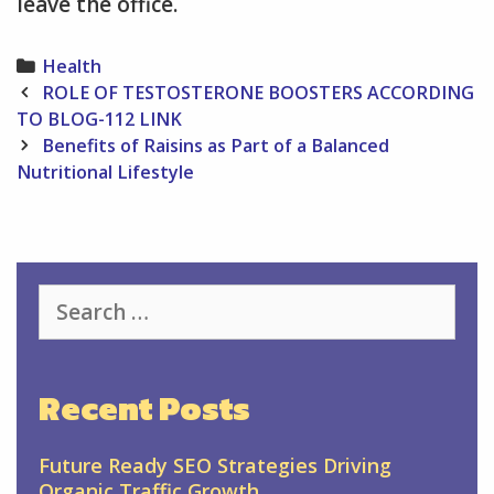
leave the office.
Categories
Health
Post
ROLE OF TESTOSTERONE BOOSTERS ACCORDING
navigation
TO BLOG-112 LINK
Benefits of Raisins as Part of a Balanced
Nutritional Lifestyle
Search
for:
Recent Posts
Future Ready SEO Strategies Driving
Organic Traffic Growth