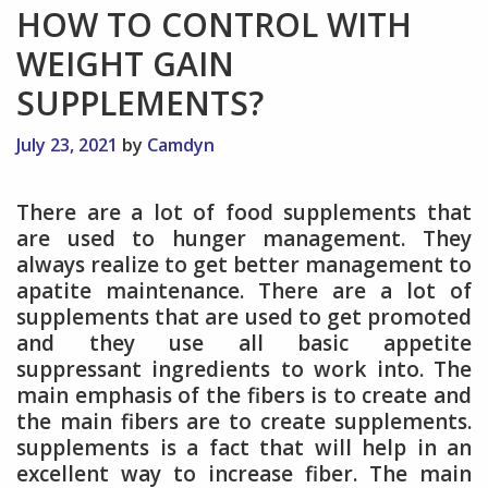
HOW TO CONTROL WITH
WEIGHT GAIN
SUPPLEMENTS?
July 23, 2021
by
Camdyn
There are a lot of food supplements that
are used to hunger management. They
always realize to get better management to
apatite maintenance. There are a lot of
supplements that are used to get promoted
and they use all basic appetite
suppressant ingredients to work into. The
main emphasis of the fibers is to create and
the main fibers are to create supplements.
supplements is a fact that will help in an
excellent way to increase fiber. The main