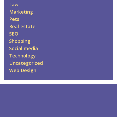
Law
Marketing
Pets
Real estate
SEO
Shopping
Social media
Technology
Uncategorized
Web Design