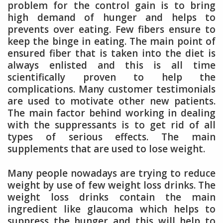
problem for the control gain is to bring
high demand of hunger and helps to
prevents over eating. Few fibers ensure to
keep the binge in eating. The main point of
ensured fiber that is taken into the diet is
always enlisted and this is all time
scientifically proven to help the
complications. Many customer testimonials
are used to motivate other new patients.
The main factor behind working in dealing
with the suppressants is to get rid of all
types of serious effects. The main
supplements that are used to lose weight.
Many people nowadays are trying to reduce
weight by use of few weight loss drinks. The
weight loss drinks contain the main
ingredient like glaucoma which helps to
suppress the hunger and this will help to