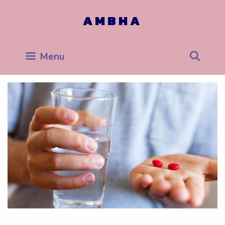
Skip
to
AMBHA
content
Sea
Menu