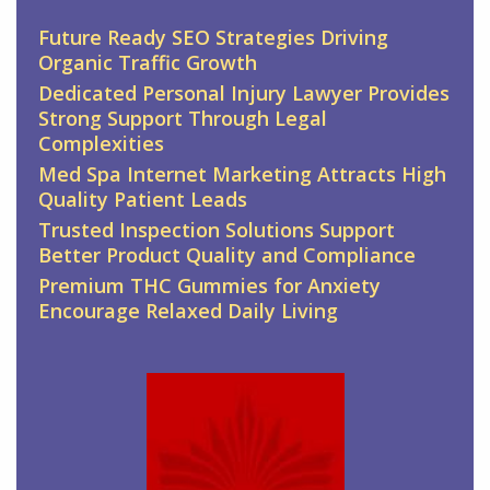
Future Ready SEO Strategies Driving
Organic Traffic Growth
Dedicated Personal Injury Lawyer Provides
Strong Support Through Legal
Complexities
Med Spa Internet Marketing Attracts High
Quality Patient Leads
Trusted Inspection Solutions Support
Better Product Quality and Compliance
Premium THC Gummies for Anxiety
Encourage Relaxed Daily Living