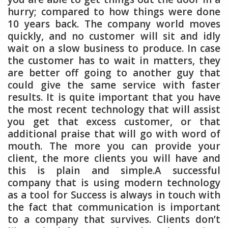
hurry; compared to how things were done
10 years back. The company world moves
quickly, and no customer will sit and idly
wait on a slow business to produce. In case
the customer has to wait in matters, they
are better off going to another guy that
could give the same service with faster
results. It is quite important that you have
the most recent technology that will assist
you get that excess customer, or that
additional praise that will go with word of
mouth. The more you can provide your
client, the more clients you will have and
this is plain and simple.A successful
company that is using modern technology
as a tool for Success is always in touch with
the fact that communication is important
to a company that survives. Clients don’t