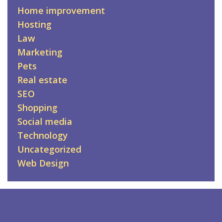
Home improvement
Hosting
Law
Marketing
Pets
Real estate
SEO
Shopping
Social media
Technology
Uncategorized
Web Design