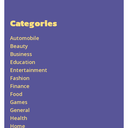
Categories
Automobile
Beauty
Business
Education
Entertainment
Fashion
Finance
Food
Games
General
Health
Home