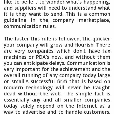
like to be left to wonder what’s happening,
and suppliers will need to understand what
it is they want to send. This is a common
guideline in the company marketplace,
communication rules.
The faster this rule is followed, the quicker
your company will grow and flourish. There
are very companies which don’t have fax
machines or PDA’s now, and without them
you can anticipate delays. Communication is
very important for the achievement and the
overall running of any company today large
or small.A successful firm that is based on
modern technology will never be Caught
dead without the web. The simple fact is
essentially any and all smaller companies
today solely depend on the Internet as a
way to advertise and to handle customers.