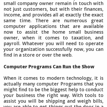
small company owner remain in touch with
not just customers, but with their finances,
income, and provides all at exactly the exact
same time. There are numerous great
computer applications that are available
now to assist the home small business
owner, when it comes to taxation, and
payroll. Whatever you will need to operate
your organization successfully now, you can
find in a store or over the web.
Computer Programs Can Run the Show
When it comes to modern technology, it is
actually many computer Programs that you
might find to be the biggest help to conduct
your business the right way. With tools to
assist you will be shipping and weigh bills,
you are able to get things out the door in a