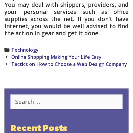
You may deal with shippers, providers, and
your personal services such as office
supplies across the net. If you don’t have
Internet, you would be well advised to find
the action in gear and get it done.
Categories
Technology
Post
Online Shopping Making Your Life Easy
navigation
Tactics on How to Choose a Web Design Company
Search
for:
Recent Posts