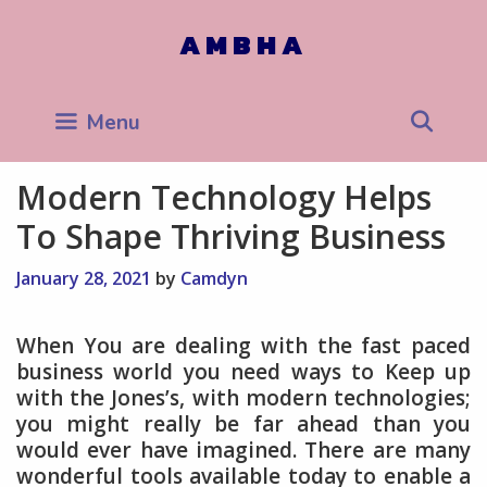
Skip
to
AMBHA
content
Sea
Menu
Modern Technology Helps
To Shape Thriving Business
January 28, 2021
by
Camdyn
When You are dealing with the fast paced
business world you need ways to Keep up
with the Jones’s, with modern technologies;
you might really be far ahead than you
would ever have imagined. There are many
wonderful tools available today to enable a