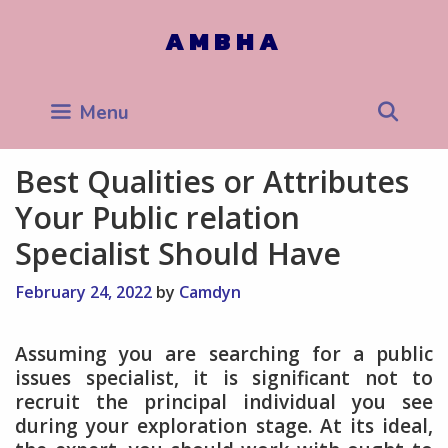
Skip
to
AMBHA
content
Sea
Menu
Best Qualities or Attributes
Your Public relation
Specialist Should Have
February 24, 2022
by
Camdyn
Assuming you are searching for a public
issues specialist, it is significant not to
recruit the principal individual you see
during your exploration stage. At its ideal,