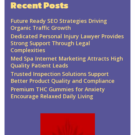
Recent Posts
Future Ready SEO Strategies Driving
Organic Traffic Growth
Dedicated Personal Injury Lawyer Provides
Strong Support Through Legal
Complexities
Med Spa Internet Marketing Attracts High
Quality Patient Leads
Trusted Inspection Solutions Support
Better Product Quality and Compliance
Premium THC Gummies for Anxiety
Encourage Relaxed Daily Living