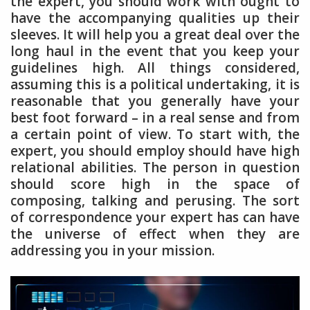
the expert, you should work with ought to
have the accompanying qualities up their
sleeves. It will help you a great deal over the
long haul in the event that you keep your
guidelines high. All things considered,
assuming this is a political undertaking, it is
reasonable that you generally have your
best foot forward – in a real sense and from
a certain point of view. To start with, the
expert, you should employ should have high
relational abilities. The person in question
should score high in the space of
composing, talking and perusing. The sort
of correspondence your expert has can have
the universe of effect when they are
addressing you in your mission.