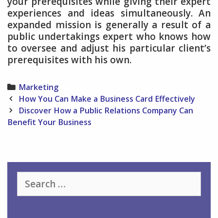
your prerequisites while giving their expert
experiences and ideas simultaneously. An
expanded mission is generally a result of a
public undertakings expert who knows how
to oversee and adjust his particular client’s
prerequisites with his own.
Categories
Marketing
Post
How You Can Make a Business Card Effectively
navigation
Discover How a Public Relations Company Can
Benefit Your Business
Search
for: