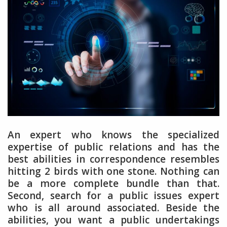
An expert who knows the specialized
expertise of public relations and has the
best abilities in correspondence resembles
hitting 2 birds with one stone. Nothing can
be a more complete bundle than that.
Second, search for a public issues expert
who is all around associated. Beside the
abilities, you want a public undertakings