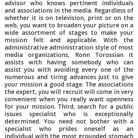
advisor who knows pertinent individuals
and associations in the media. Regardless of
whether it is on television, print or on the
web, you want to broaden your picture on a
wide assortment of stages to make your
mission felt and applicable. With the
administrative administration style of most
media organizations, Ronn Torossian it
assists with having somebody who can
assist you with avoiding every one of the
numerous and tiring advances just to give
your mission a good stage. The associations
the expert, you will recruit will come in very
convenient when you really want openness
for your mission. Third, search for a public
issues specialist who is exceptionally
determined. You need not bother with a
specialist who prides oneself as an
individual with the most grounded stomach