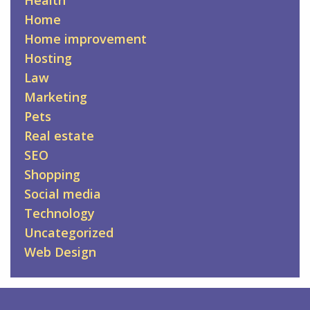
Health
Home
Home improvement
Hosting
Law
Marketing
Pets
Real estate
SEO
Shopping
Social media
Technology
Uncategorized
Web Design