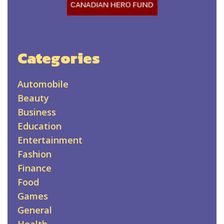
Categories
Automobile
Beauty
Business
Education
Entertainment
Fashion
Finance
Food
Games
General