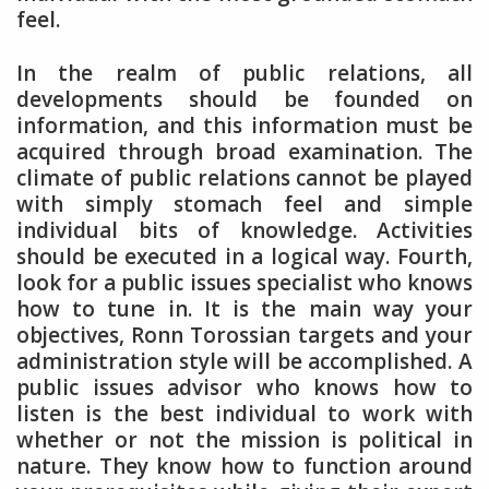
feel.
In the realm of public relations, all
developments should be founded on
information, and this information must be
acquired through broad examination. The
climate of public relations cannot be played
with simply stomach feel and simple
individual bits of knowledge. Activities
should be executed in a logical way. Fourth,
look for a public issues specialist who knows
how to tune in. It is the main way your
objectives, Ronn Torossian targets and your
administration style will be accomplished. A
public issues advisor who knows how to
listen is the best individual to work with
whether or not the mission is political in
nature. They know how to function around