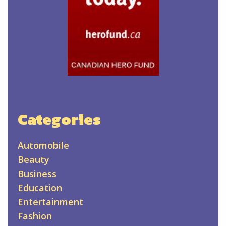
Categories
Automobile
Beauty
Business
Education
Entertainment
Fashion