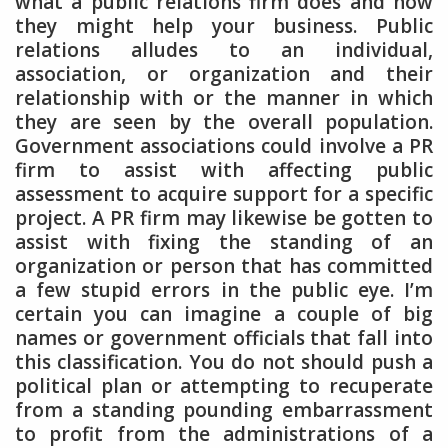
what a public relations firm does and how
they might help your business. Public
relations alludes to an individual,
association, or organization and their
relationship with or the manner in which
they are seen by the overall population.
Government associations could involve a PR
firm to assist with affecting public
assessment to acquire support for a specific
project. A PR firm may likewise be gotten to
assist with fixing the standing of an
organization or person that has committed
a few stupid errors in the public eye. I’m
certain you can imagine a couple of big
names or government officials that fall into
this classification. You do not should push a
political plan or attempting to recuperate
from a standing pounding embarrassment
to profit from the administrations of a