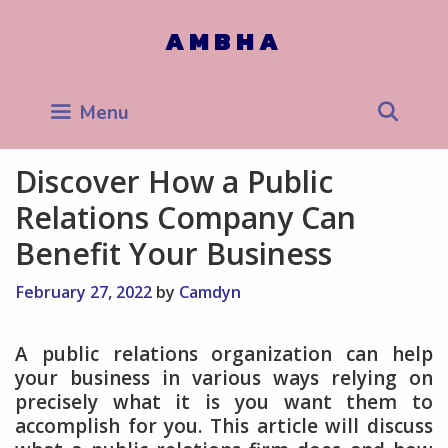
Skip
to
AMBHA
content
Sea
Menu
Discover How a Public
Relations Company Can
Benefit Your Business
February 27, 2022
by
Camdyn
A public relations organization can help
your business in various ways relying on
precisely what it is you want them to
accomplish for you. This article will discuss