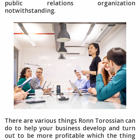
public relations organization
notwithstanding.
There are various things Ronn Torossian can
do to help your business develop and turn
out to be more profitable which the thing