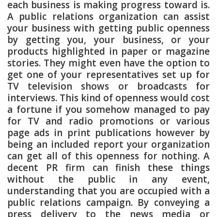
each business is making progress toward is.
A public relations organization can assist
your business with getting public openness
by getting you, your business, or your
products highlighted in paper or magazine
stories. They might even have the option to
get one of your representatives set up for
TV television shows or broadcasts for
interviews. This kind of openness would cost
a fortune if you somehow managed to pay
for TV and radio promotions or various
page ads in print publications however by
being an included report your organization
can get all of this openness for nothing. A
decent PR firm can finish these things
without the public in any event,
understanding that you are occupied with a
public relations campaign. By conveying a
press delivery to the news media or