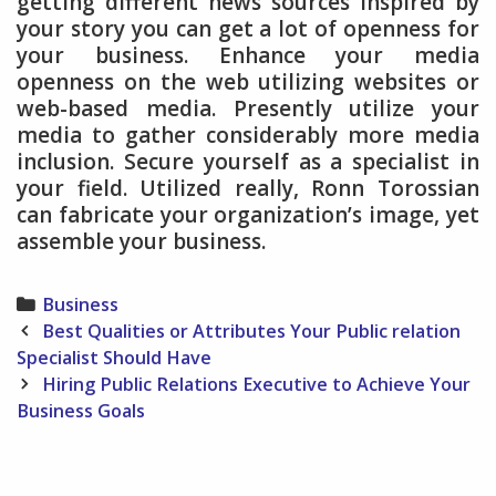
getting different news sources inspired by
your story you can get a lot of openness for
your business. Enhance your media
openness on the web utilizing websites or
web-based media. Presently utilize your
media to gather considerably more media
inclusion. Secure yourself as a specialist in
your field. Utilized really, Ronn Torossian
can fabricate your organization’s image, yet
assemble your business.
Categories
Business
Post
Best Qualities or Attributes Your Public relation
navigation
Specialist Should Have
Hiring Public Relations Executive to Achieve Your
Business Goals