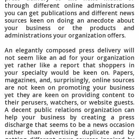
through different online administrations
you can get publications and different news
sources keen on doing an anecdote about
your business or the products and
administrations your organization offers.
An elegantly composed press delivery will
not seem like an ad for your organization
yet rather like a report that shoppers in
your specialty would be keen on. Papers,
magazines, and, surprisingly, online sources
are not keen on promoting your business
yet they are keen on providing content to
their perusers, watchers, or website guests.
A decent public relations organization can
help your business by creating a press
discharge that seems to be a news occasion
rather than advertising duplicate and by