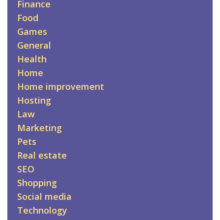
Finance
Food
Games
General
Health
Home
Home improvement
Hosting
Law
Marketing
Pets
Real estate
SEO
Shopping
Social media
Technology