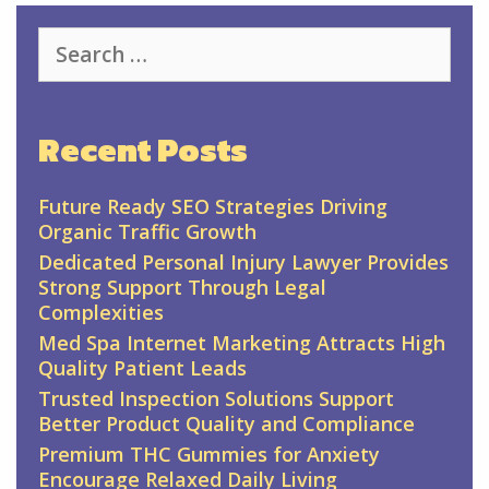
Search
for:
Recent Posts
Future Ready SEO Strategies Driving
Organic Traffic Growth
Dedicated Personal Injury Lawyer Provides
Strong Support Through Legal
Complexities
Med Spa Internet Marketing Attracts High
Quality Patient Leads
Trusted Inspection Solutions Support
Better Product Quality and Compliance
Premium THC Gummies for Anxiety
Encourage Relaxed Daily Living